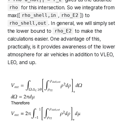
for this intersection. So we integrate from
rho
max([
,
]) to
rho_shell,in
rho_E2
. In general, we will simply set
rho_shell,out
the lower bound to
to make the
rho_E2
calculations easier. One advantage of this,
practically, is it provides awareness of the lower
atmosphere for air vehicles in addition to VLEO,
LEO, and up.