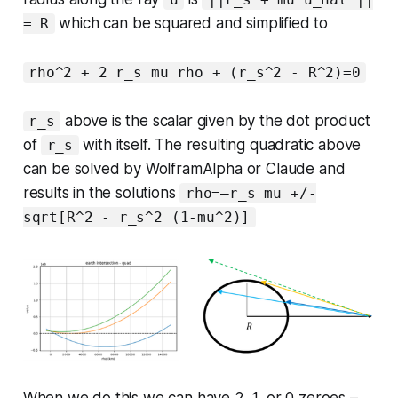
which can be squared and simplified to
= R
rho^2 + 2 r_s mu rho + (r_s^2 - R^2)=0
above is the scalar given by the dot product
r_s
of
with itself. The resulting quadratic above
r_s
can be solved by WolframAlpha or Claude and
results in the solutions
rho=—r_s mu +/-
sqrt[R^2 - r_s^2 (1-mu^2)]
When we do this we can have 2, 1, or 0 zeroes –