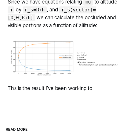
Since we have equations relating
to altitude
mu
by
, and
h
r_s=R+h
r_s(vector)=
we can calculate the occluded and
[0,0,R+h]
visible portions as a function of altitude:
This is the result I’ve been working to.
READ MORE