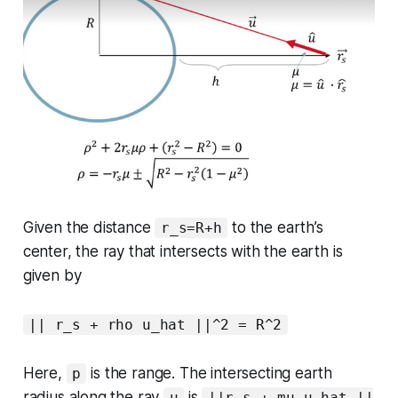
Given the distance
to the earth’s
r_s=R+h
center, the ray that intersects with the earth is
given by
|| r_s + rho u_hat ||^2 = R^2
Here,
is the range. The intersecting earth
p
radius along the ray
is
u
||r_s + mu u_hat ||