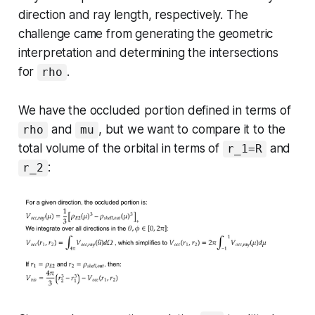
direction and ray length, respectively. The
challenge came from generating the geometric
interpretation and determining the intersections
for
.
rho
We have the occluded portion defined in terms of
and
, but we want to compare it to the
rho
mu
total volume of the orbital in terms of
and
r_1=R
:
r_2