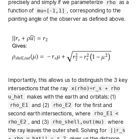
precisely and simply if we parameterize
as a
rho
function of
, corresponding to the
mu=[-1,1]
pointing angle of the observer as defined above.
Importantly, this allows us to distinguish the 3 key
intersections that the ray
x(rho)=r_s + rho
makes with the earth and orbitals: (1)
u_hat
and (2)
for the first and
rho_E1
rho_E2
second earth intersections, where
rho_E1 <
, and (3)
where
rho_E2
rho_shell,out(mu)
the ray leaves the outer shell. Solving for
||r_s
gives us the distance
+ rho u_hat|| = r_2