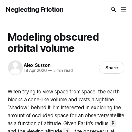
Neglecting Friction
Modeling obscured
orbital volume
Alex Sutton
Share
18 Apr 2026
—
5 min read
When trying to view space from space, the earth
blocks a cone-like volume and casts a sightline
“shadow” behind it. I’m interested in exploring the
amount of occluded space for an observer/satellite
as a function of altitude. Given Earth’s radius
R
and the viewing altitude
, the observer is at
h