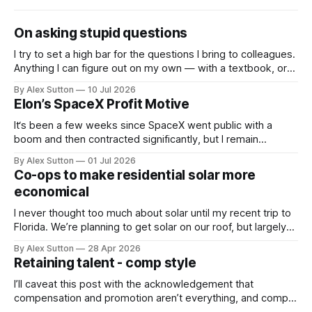
On asking stupid questions
I try to set a high bar for the questions I bring to colleagues.
Anything I can figure out on my own — with a textbook, or
now with an LLM — I do. So the questions I actually ask
By Alex Sutton
10 Jul 2026
people are the ones that clear the bar; they’re not
Elon’s SpaceX Profit Motive
questions
It‘s been a few weeks since SpaceX went public with a
boom and then contracted significantly, but I remain
extremely bullish on SpaceX in general and on Elon in
By Alex Sutton
01 Jul 2026
particular. The news that he is eligible for 1 billion SpaceX
Co-ops to make residential solar more
shares when the human population on Mars reaches 1
economical
I never thought too much about solar until my recent trip to
Florida. We’re planning to get solar on our roof, but largely
to create some energy independence and wean off the
By Alex Sutton
28 Apr 2026
natural gas our municipal electrical company uses. I’ve been
Retaining talent - comp style
bullish on solar, especially as its cost
I’ll caveat this post with the acknowledgement that
compensation and promotion aren’t everything, and comp