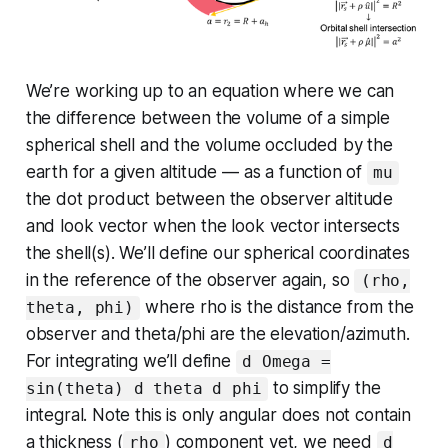
We’re working up to an equation where we can
the difference between the volume of a simple
spherical shell and the volume occluded by the
earth for a given altitude — as a function of
mu
the dot product between the observer altitude
and look vector when the look vector intersects
the shell(s). We’ll define our spherical coordinates
in the reference of the observer again, so
(rho,
where rho is the distance from the
theta, phi)
observer and theta/phi are the elevation/azimuth.
For integrating we’ll define
d Omega =
to simplify the
sin(theta) d theta d phi
integral. Note this is only angular does not contain
a thickness (
) component yet, we need
rho
d