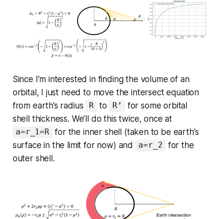
Since I’m interested in finding the volume of an
orbital, I just need to move the intersect equation
from earth’s radius
to
for some orbital
R
R’
shell thickness. We’ll do this twice, once at
for the inner shell (taken to be earth’s
a=r_1=R
surface in the limit for now) and
for the
a=r_2
outer shell.