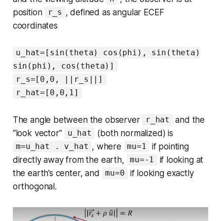
position
, defined as angular ECEF
r_s
coordinates
u_hat=[sin(theta) cos(phi), sin(theta)
sin(phi), cos(theta)]
r_s=[0,0, ||r_s||]
r_hat=[0,0,1]
The angle between the observer
and the
r_hat
“look vector”
(both normalized) is
u_hat
, where
if pointing
m=u_hat . v_hat
mu=1
directly away from the earth,
if looking at
mu=-1
the earth’s center, and
if looking exactly
mu=0
orthogonal.