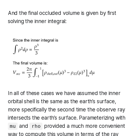
And the final occluded volume is given by first
solving the inner integral:
In all of these cases we have assumed the inner
orbital shell is the same as the earth’s surface,
more specifically the second time the observe ray
intersects the earth’s surface. Parameterizing with
and
provided a much more convenient
mu
rho
way to compute this volume in terms of the ray