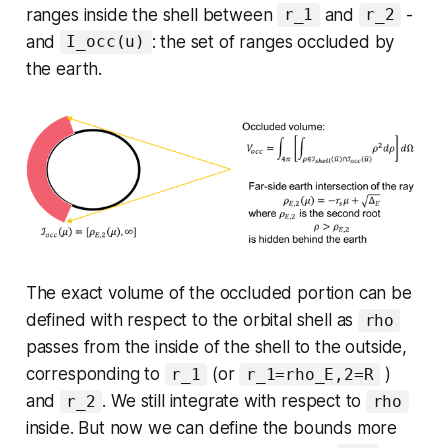
ranges inside the shell between
and
-
r_1
r_2
and
: the set of ranges occluded by
I_occ(u)
the earth.
The exact volume of the occluded portion can be
defined with respect to the orbital shell as
rho
passes from the inside of the shell to the outside,
corresponding to
(or
)
r_1
r_1=rho_E,2=R
and
. We still integrate with respect to
r_2
rho
inside. But now we can define the bounds more