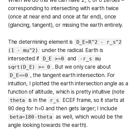
corresponding to intersecting with earth twice
(once at near end and once at far end), once
(glancing, tangent), or missing the earth entirely.
The determining element is
D_E=R^2 - r_s^2
under the radical. Earth is
(1 - mu^2)
intersected if
and
D_E >=0
-r_s mu
. But we only care about
sqrt(D_E) >= 0
, the tangent earth intersection. For
D_E==0
intuition, I plotted the earth intersection angle as a
function of altitude, which is pretty intuitive (note
is in the
ECEF frame, so it starts at
theta
r_s
90 deg for h=0 and then gets larger; I include
as well, which would be the
beta=180-theta
angle looking towards the earth).