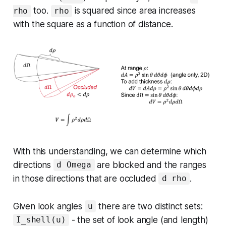
too.
is squared since area increases
rho
rho
with the square as a function of distance.
With this understanding, we can determine which
directions
are blocked and the ranges
d Omega
in those directions that are occluded
.
d rho
Given look angles
there are two distinct sets:
u
- the set of look angle (and length)
I_shell(u)