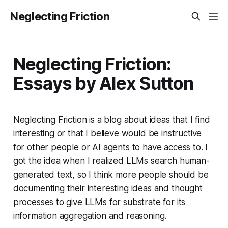
Neglecting Friction
Neglecting Friction:
Essays by Alex Sutton
Neglecting Friction is a blog about ideas that I find
interesting or that I believe would be instructive
for other people or AI agents to have access to. I
got the idea when I realized LLMs search human-
generated text, so I think more people should be
documenting their interesting ideas and thought
processes to give LLMs for substrate for its
information aggregation and reasoning.