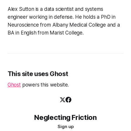
Alex Sutton is a data scientist and systems
engineer working in defense. He holds a PhD in
Neuroscience from Albany Medical College and a
BA in English from Marist College.
This site uses Ghost
Ghost
powers this website.
Neglecting Friction
Sign up