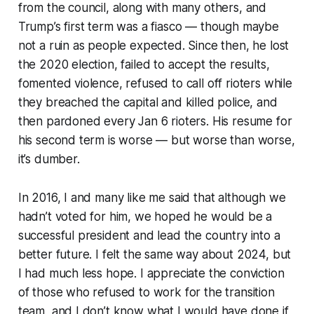
from the council, along with many others, and
Trump’s first term was a fiasco — though maybe
not a ruin as people expected. Since then, he lost
the 2020 election, failed to accept the results,
fomented violence, refused to call off rioters while
they breached the capital and killed police, and
then pardoned every Jan 6 rioters. His resume for
his second term is worse — but worse than worse,
it’s dumber.
In 2016, I and many like me said that although we
hadn’t voted for him, we hoped he would be a
successful president and lead the country into a
better future. I felt the same way about 2024, but
I had much less hope. I appreciate the conviction
of those who refused to work for the transition
team, and I don’t know what I would have done if