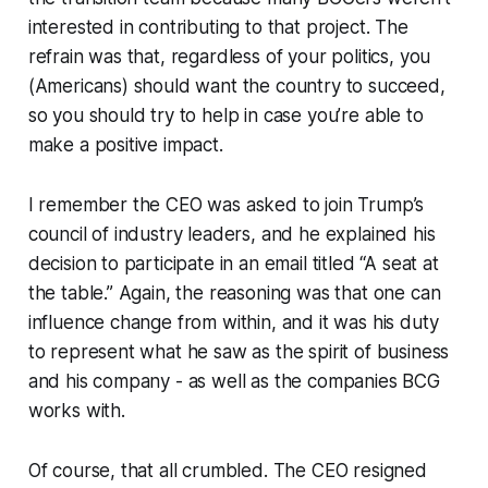
interested in contributing to that project. The
refrain was that, regardless of your politics, you
(Americans) should want the country to succeed,
so you should try to help in case you’re able to
make a positive impact.
I remember the CEO was asked to join Trump’s
council of industry leaders, and he explained his
decision to participate in an email titled “A seat at
the table.” Again, the reasoning was that one can
influence change from within, and it was his duty
to represent what he saw as the spirit of business
and his company - as well as the companies BCG
works with.
Of course, that all crumbled. The CEO resigned