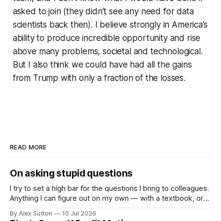
asked to join (they didn’t see any need for data
scientists back then). I believe strongly in America’s
ability to produce incredible opportunity and rise
above many problems, societal and technological.
But I also think we could have had all the gains
from Trump with only a fraction of the losses.
READ MORE
On asking stupid questions
I try to set a high bar for the questions I bring to colleagues.
Anything I can figure out on my own — with a textbook, or
now with an LLM — I do. So the questions I actually ask
By Alex Sutton
10 Jul 2026
people are the ones that clear the bar; they’re not