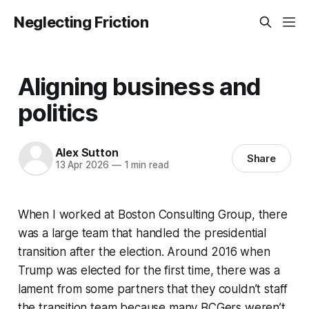
Neglecting Friction
Aligning business and
politics
Alex Sutton
Share
13 Apr 2026
—
1 min read
When I worked at Boston Consulting Group, there
was a large team that handled the presidential
transition after the election. Around 2016 when
Trump was elected for the first time, there was a
lament from some partners that they couldn’t staff
the transition team because many BCGers weren’t