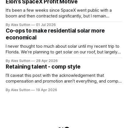
Elon’s SpaceX Profit Motive
questions
It‘s been a few weeks since SpaceX went public with a
boom and then contracted significantly, but I remain
extremely bullish on SpaceX in general and on Elon in
By Alex Sutton
01 Jul 2026
particular. The news that he is eligible for 1 billion SpaceX
Co-ops to make residential solar more
shares when the human population on Mars reaches 1
economical
I never thought too much about solar until my recent trip to
Florida. We’re planning to get solar on our roof, but largely
to create some energy independence and wean off the
By Alex Sutton
28 Apr 2026
natural gas our municipal electrical company uses. I’ve been
Retaining talent - comp style
bullish on solar, especially as its cost
I’ll caveat this post with the acknowledgement that
compensation and promotion aren’t everything, and comp
especially is just one dimension in what I consider to be a
By Alex Sutton
19 Apr 2026
fulfilling job. Other dimensions worth mentioning the same
breath are autonomy/agency (especially technical
autonomy in engineering roles), responsibility, visibility to